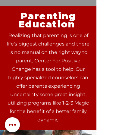
Parenting
Education
Realizing that parenting is one of
life's biggest challenges and there
is no manual on the right way to
parent, Center For Positive
Change has a tool to help. Our
highly specialized counselors can
offer parents experiencing
uncertainty some great insight,
utilizing programs like 1-2-3 Magic
for the benefit of a better family
dynamic.