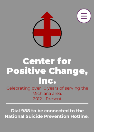
​ Center for
Positive Change,
Inc.​
Celebrating over 10 years of serving the
Michiana area.
2012 - Present
Dial 988 to be connected to the
National Suicide Prevention Hotline.