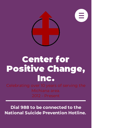
​ Center for
Positive Change,
Inc.​
Celebrating over 10 years of serving the
Michiana area.
2012 - Present
Dial 988 to be connected to the
National Suicide Prevention Hotline.