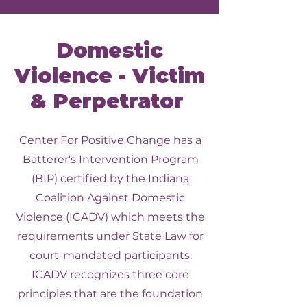
Domestic
Violence - Victim
& Perpetrator
Center For Positive Change has a
Batterer's Intervention Program
(BIP) certified by the Indiana
Coalition Against Domestic
Violence (ICADV) which meets the
requirements under State Law for
court-mandated participants.
ICADV recognizes three core
principles that are the foundation