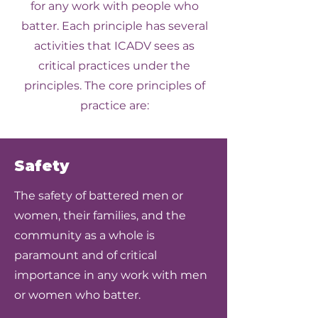
for any work with people who
batter. Each principle has several
activities that ICADV sees as
critical practices under the
principles. The core principles of
practice are:
Safety
The safety of battered men or
women, their families, and the
community as a whole is
paramount and of critical
importance in any work with men
or women who batter.