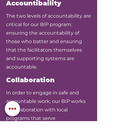
Accountibaility
The two levels of accountability are
critical for our BIP program:
ensuring the accountability of
those who batter and ensuring
that the facilitators themselves
and supporting systems are
accountable.
Collaboration
In order to engage in safe and
accountable work, our BIP works
in collaboration with local
programs that serve
victims/survivors of domestic
violence, law enforcement, ICADV,