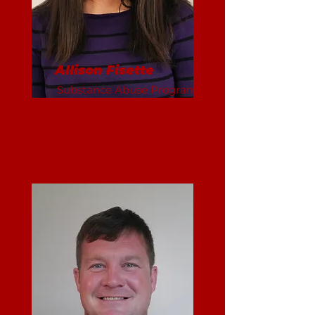
Allison Fisette
Substance Abuse Program
Manager