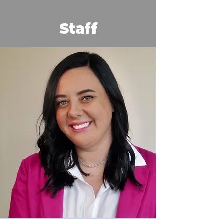
Staff