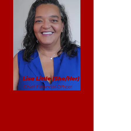
Lisa Little (She/Her)
Chief Financial Officer
Billing Manager
Community Engagement
Coordinator
Grant Writer