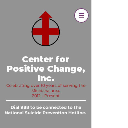
​ Center for
Positive Change,
Inc.​
Celebrating over 10 years of serving the
Michiana area.
2012 - Present
Dial 988 to be connected to the
National Suicide Prevention Hotline.