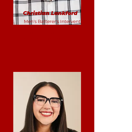
Christian Lankford
Men's Batterer's Intervention
Program Manager
Anger Management
Program Manager