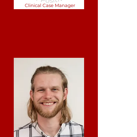
Clinical Case Manager
Front Desk Receptionist
Website & Social Media
Manager