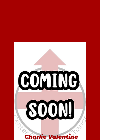
Men's BIP/AIP Group
Facilitator
Charlie Valentine