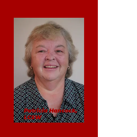
Patricia Hancock,
LCSW
Founder
Supervisory Consultant