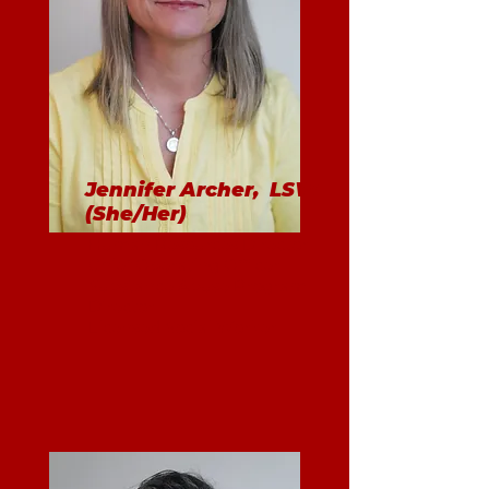
Jennifer Archer, LSW
(She/Her)
Human Resources Director
Chief Operating Officer
Substance Abuse Program
Director
Licensed Social Worker