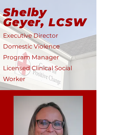
Shelby
Geyer, LCSW
Executive Director
Domestic Violence
Program Manager
Licensed Clinical Social
Worker