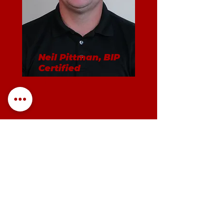
Neil Pittman, BIP
Certified
Men's BIP/AIP Group
Facilitator