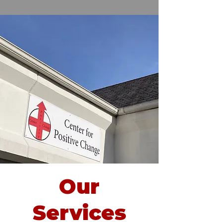
Our
Services