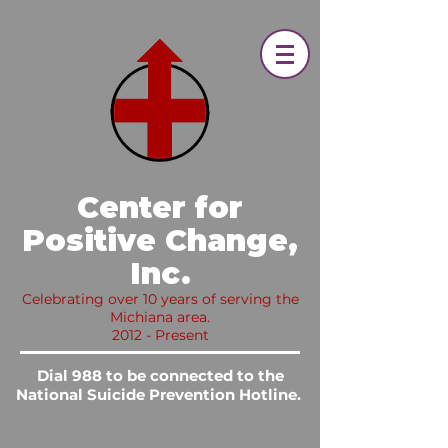
​ Center for
Positive Change,
Inc.​
Celebrating over 10 years of serving the
Michiana area.
2012 - Present
Dial 988 to be connected to the
National Suicide Prevention Hotline.