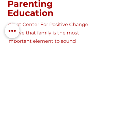
Parenting
Education
We at Center For Positive Change
believe that family is the most
important element to sound
mental health habits.
Learn More
Substance Use &
Addiction
Treatment
We offer substance use
education classes, modified and
intensive outpatient