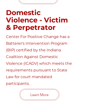
Domestic
Violence - Victim
& Perpetrator
Center For Positive Change has a
Batterer's Intervention Program
(BIP) certified by the Indiana
Coalition Against Domestic
Violence (ICADV) which meets the
requirements pursuant to State
Law for court mandated
participants.
Learn More