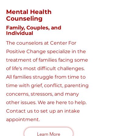
Mental Health
Counseling
Family, Couples, and
Individual
The counselors at Center For
Positive Change specialize in the
treatment of families facing some
of life's most difficult challenges.
All families struggle from time to
time with grief, conflict, parenting
concerns, stressors, and many
other issues. We are here to help.
Contact us to set up an intake
appointment.
Learn More