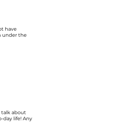
ot have
n under the
 talk about
-day life! Any