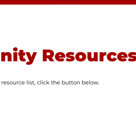
8 to be connected to the National Suicide Prevention
ity Resource
resource list, click the button below.