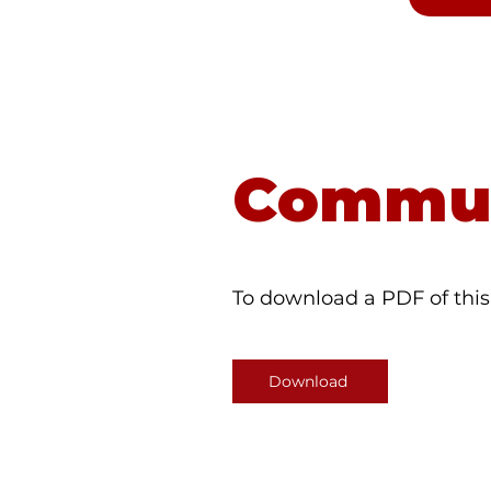
Dial 98
Commun
To download a PDF of this 
Download