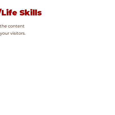
Life Skills
g the content
our visitors.