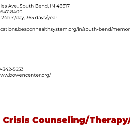
iles Ave., South Bend, IN 46617
) 647-8400
e 24hrs/day, 365 days/year
locations.beaconhealthsystem.org/in/south-bend/memor
00-342-5653
www.bowencenter.org/
 Crisis Counseling/Therapy/