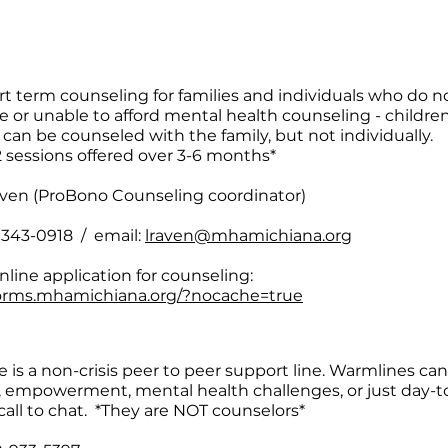
rt term counseling for families and individuals who do n
e or unable to afford mental health counseling - childre
 can be counseled with the family, but not individually.
2 sessions offered over 3-6 months*
ven (ProBono Counseling coordinator)
) 343-0918 / email:
lraven@mhamichiana.org
nline application for counseling:
forms.mhamichiana.org/?nocache=true
 is a non-crisis peer to peer support line. Warmlines can
, empowerment, mental health challenges, or just day-to
call to chat. *They are NOT counselors*