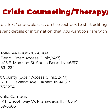
 Crisis Counseling/Therapy/
"Edit Text" or double click on the text box to start editin
vant details or information that you want to share with y
 Toll-Free 1-800-282-0809
h Bend (Open Access Clinic,24/7)
: 415 E. Madison St, South Bend, IN 46617
283-1234
t County (Open Access Clinic, 24/7)
: 2600 Oakland Ave. Elkhart, IN 46517
533-1234
awaka Campus
 1411 Lincolnway W, Mishawaka, IN 46544
259-5666