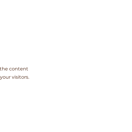
g the content
our visitors.