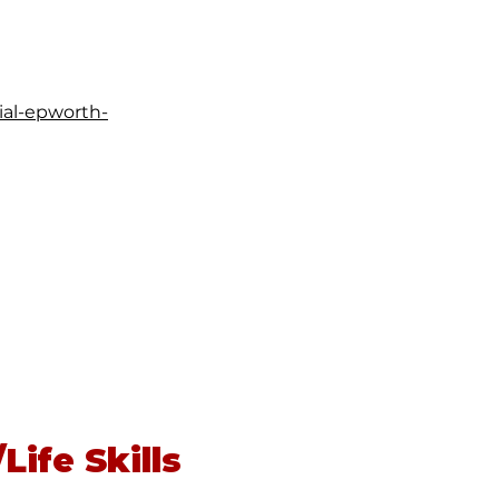
ial-epworth-
Life Skills