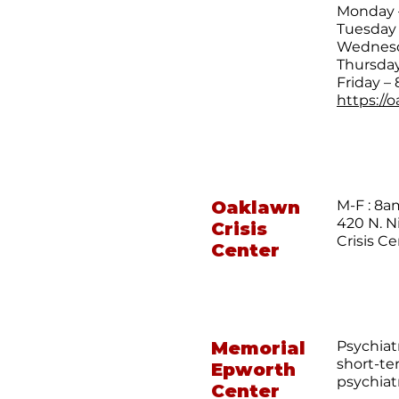
Monday –
Tuesday 
Wednesda
Thursday
Friday – 
https://
Oaklawn
M-F : 8
420 N. N
Crisis
Crisis C
Center
Memorial
Psychiat
short-te
Epworth
psychiat
Center