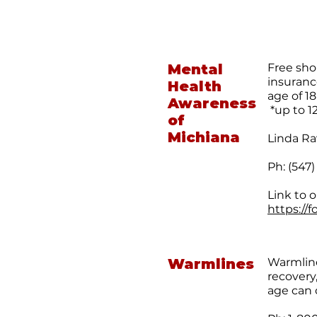
Mental
Free sho
insuranc
Health
age of 18
Awareness
*up to 1
of
Michiana
Linda Ra
Ph: (547
Link to o
https://
Warmlines
Warmline
recovery
age can 