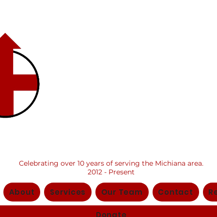
​ Center fo
Positive
Change, Inc
Celebrating over 10 years of serving the Michiana area.
2012 - Present
About
Services
Our Team
Contact
R
Donate