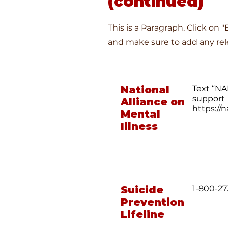
(continued)
This is a Paragraph. Click on 
and make sure to add any rele
National
Text “NA
support
Alliance on
https://n
Mental
Illness
Suicide
1-800-27
Prevention
Lifeline