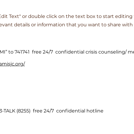
"Edit Text" or double click on the text box to start editin
vant details or information that you want to share with y
MI” to 741741 free 24/7 confidential crisis counseling/ m
amisjc.org/
3-TALK (8255) free 24/7 confidential hotline