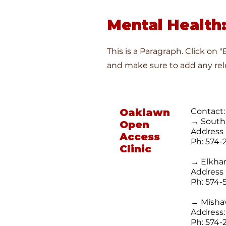
Mental Health:
This is a Paragraph. Click on 
and make sure to add any rele
Oaklawn
Contact:
→ Sout
Open
Address 
Access
Ph: 574-
Clinic
→ Elkhar
Address 
Ph:
574-
→ Mish
Address:
Ph: 574-