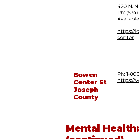
420 N. N
Ph: (574
Availabl
https://
center
Bowen
Ph: 1-8
https://
Center St
Joseph
County
Mental Health: