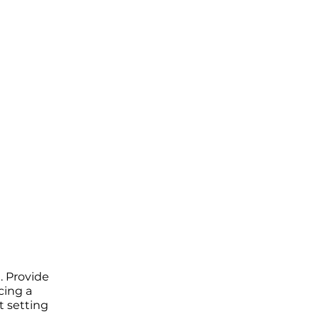
. Provide
cing a
t setting