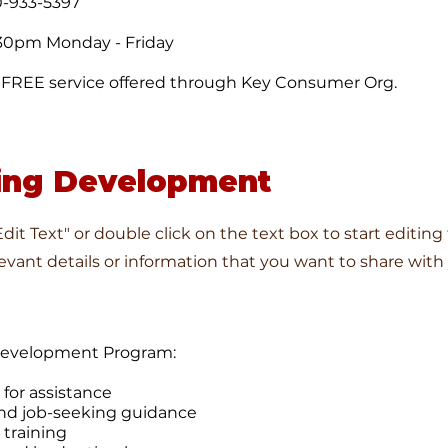
0-933-5397
30pm Monday - Friday
 a FREE service offered through Key Consumer Org.
ing Development
"Edit Text" or double click on the text box to start editin
vant details or information that you want to share with y
Development Program:
 for assistance
nd job-seeking guidance
 training