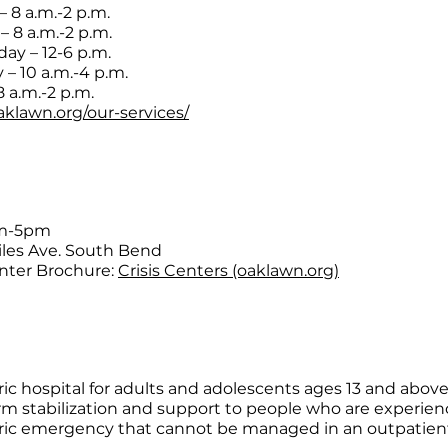
 8 a.m.-2 p.m.
– 8 a.m.-2 p.m.
y – 12-6 p.m.
 – 10 a.m.-4 p.m.
8 a.m.-2 p.m.
oaklawn.org/our-services/
am-5pm
iles Ave. South Bend
enter Brochure:
Crisis Centers (oaklawn.org)
ric hospital for adults and adolescents ages 13 and above
rm stabilization and support to people who are experien
ric emergency that cannot be managed in an outpatien