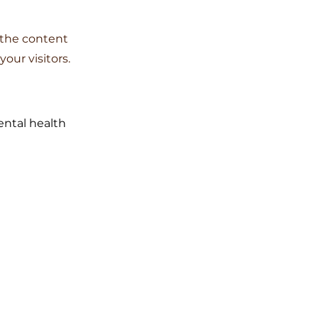
g the content
our visitors.
ental health