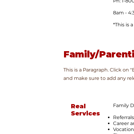
Ph: 1-80
8am - 4:
*This is
Family/Parent
This is a Paragraph. Click on 
and make sure to add any rele
Real
Family 
Services
Referrals
Career a
Vocation