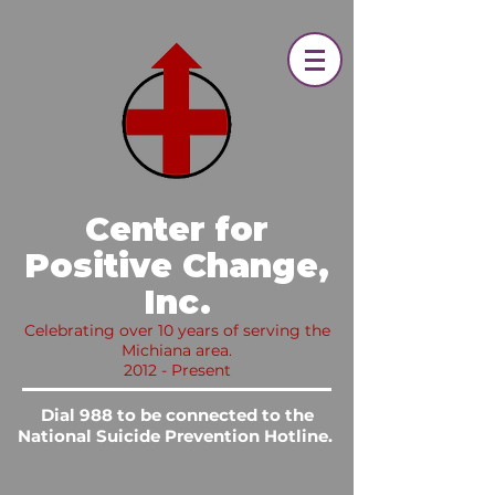
​ Center for
Positive Change,
Inc.​
Celebrating over 10 years of serving the
Michiana area.
2012 - Present
Dial 988 to be connected to the
National Suicide Prevention Hotline.