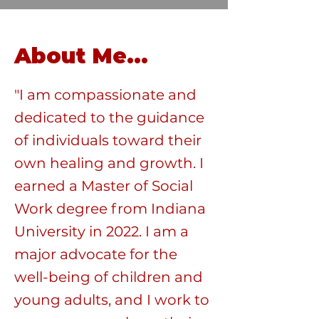
About Me...
"I am compassionate and
dedicated to the guidance
of individuals toward their
own healing and growth. I
earned a Master of Social
Work degree from Indiana
University in 2022. I am a
major advocate for the
well-being of children and
young adults, and I work to