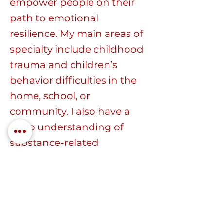
empower people on their
path to emotional
resilience. My main areas of
specialty include childhood
trauma and children’s
behavior difficulties in the
home, school, or
community. I also have a
deep understanding of
substance-related
challenges, men’s
domestic violence, and
anger management.
I strongly believe in