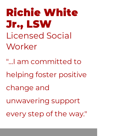
Richie White
Jr., LSW
Licensed Social
Worker
"...I am committed to
helping foster positive
change and
unwavering support
every step of the way."